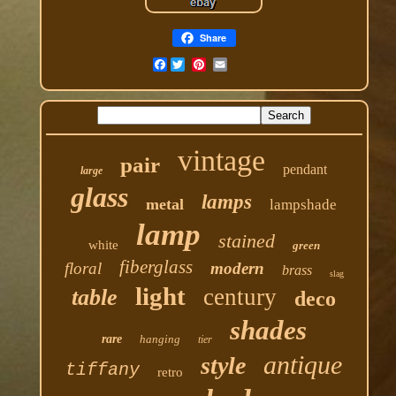
Share
Facebook
vintage
pair
pendant
large
glass
lamps
metal
lampshade
lamp
stained
white
green
fiberglass
floral
modern
brass
slag
light
century
table
deco
shades
rare
hanging
tier
antique
style
tiffany
retro