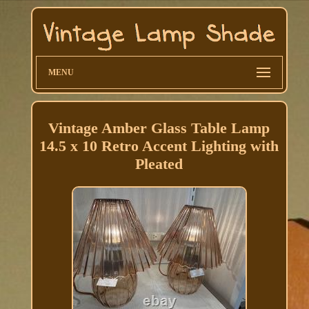
MENU
Vintage Amber Glass Table Lamp
14.5 x 10 Retro Accent Lighting with
Pleated