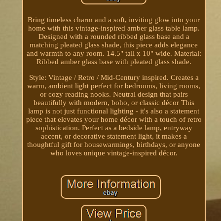
Bring timeless charm and a soft, inviting glow into your
home with this vintage-inspired amber glass table lamp.
Designed with a rounded ribbed glass base and a
matching pleated glass shade, this piece adds elegance
and warmth to any room. 14.5" tall x 10" wide. Material:
Ribbed amber glass base with pleated glass shade.
Style: Vintage / Retro / Mid-Century inspired. Creates a
warm, ambient light perfect for bedrooms, living rooms,
or cozy reading nooks. Neutral design that pairs
beautifully with modern, boho, or classic décor This
lamp is not just functional lighting - it's also a statement
piece that elevates your home décor with a touch of retro
sophistication. Perfect as a bedside lamp, entryway
accent, or decorative statement light, it makes a
thoughtful gift for housewarmings, birthdays, or anyone
who loves unique vintage-inspired décor.