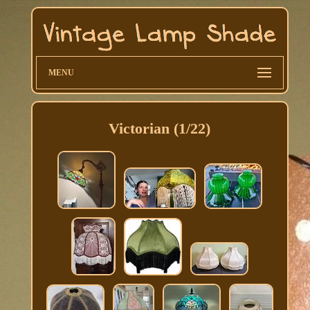
MENU
Victorian (1/22)