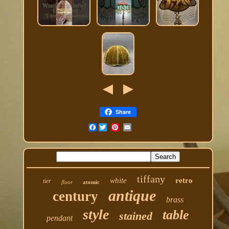
Share
Facebook
tiffany
white
retro
tier
floor
atomic
antique
century
brass
style
table
stained
pendant