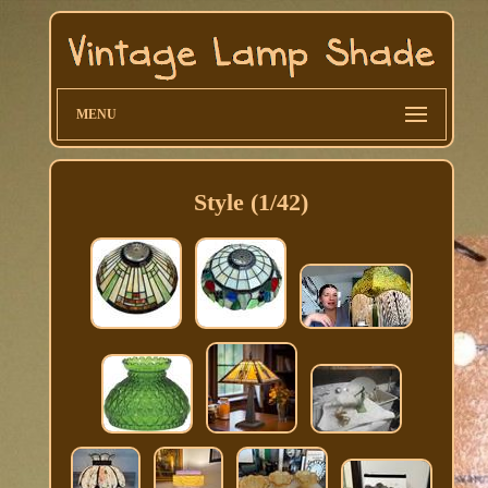
MENU
Style (1/42)