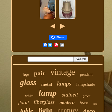
Share
Facebook
vintage
pair
pendant
large
glass
lamps
metal
lampshade
lamp
stained
white
green
fiberglass
floral
modern
brass
slag
light
century
table
deco