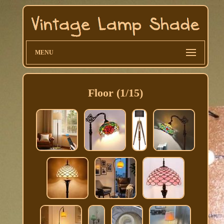
MENU
Floor (1/15)