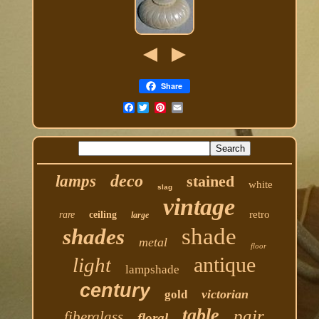
Share
Facebook
deco
lamps
stained
white
slag
vintage
retro
rare
ceiling
large
shade
shades
metal
floor
antique
light
lampshade
century
victorian
gold
table
pair
fiberglass
floral