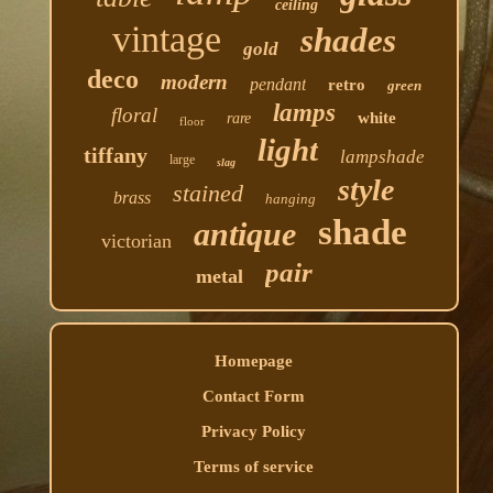
ceiling
vintage
shades
gold
deco
modern
pendant
retro
green
lamps
floral
white
rare
floor
light
tiffany
lampshade
large
slag
style
stained
brass
hanging
shade
antique
victorian
pair
metal
Homepage
Contact Form
Privacy Policy
Terms of service