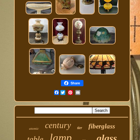
Share
Facebook
century
fiberglass
tier
atomic
lamp
glass
table