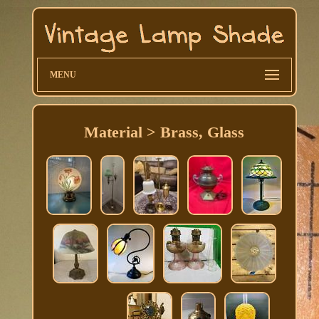
MENU
Material > Brass, Glass