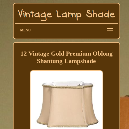
MENU
12 Vintage Gold Premium Oblong
Shantung Lampshade