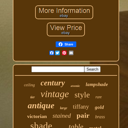
Share
Facebook
century
lampshade
ceiling
atomic
vintage
style
rare
tier
antique
tiffany
gold
large
pair
stained
victorian
brass
shade
table
metal