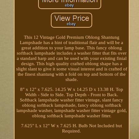
This 12 Vintage Gold Premium Oblong Shantung
Lampshade has a hint of traditional flair and will be a
great addition to your lamp base. This fancy oblong
softback lampshade includes a washer fitter that fits over
a standard harp and can be used with your existing finial
design. This high quality crafted oblong shape has a
slight slant to give it some visual interest and is crafted of
the finest shantung with a fold on top and bottom of the
shade.
8" x 12" x 7.625. 14.25 W x 14.25 D x 13.38 H. Top
Width - Side to Side. Top Depth - Front to Back.
Softback lampshade washer fitter vintage, slant fancy
oblong softback lampshade, fancy oblong softback
lampshade washer, lampshade washer fitter vintage gold,
oblong softback lampshade washer fitter.
7.625" L x 12" W x 7.625 H. Bulb Not Included but
Required.