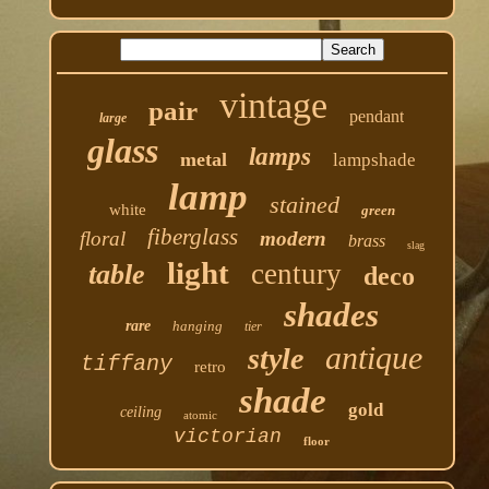
vintage
pair
pendant
large
glass
lamps
metal
lampshade
lamp
stained
white
green
fiberglass
floral
modern
brass
slag
light
century
table
deco
shades
rare
hanging
tier
antique
style
tiffany
retro
shade
gold
ceiling
atomic
victorian
floor