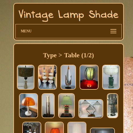
MENU
Type > Table (1/2)