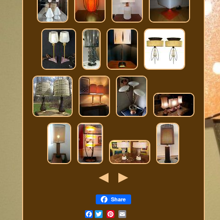
Share
Facebook