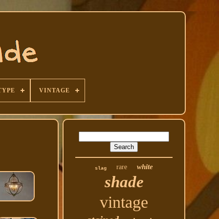
TYPE
VINTAGE
white
rare
slag
shade
vintage