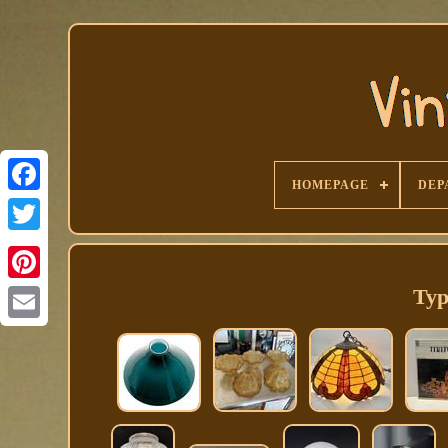
HOMEPAGE
DEP
Facebook
Typ