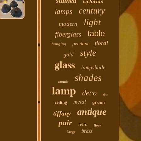
stained
victorian
century
lamps
light
modern
table
fiberglass
floral
pendant
hanging
style
gold
glass
lampshade
shades
atomic
lamp
deco
tier
metal
ceiling
green
antique
tiffany
pair
retro
floor
brass
large