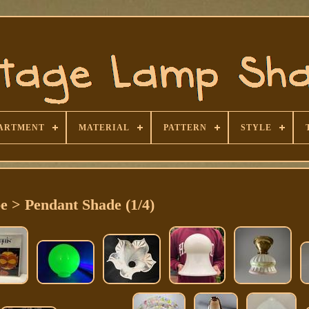
ARTMENT
MATERIAL
PATTERN
STYLE
e > Pendant Shade (1/4)