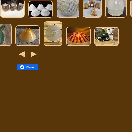
Share