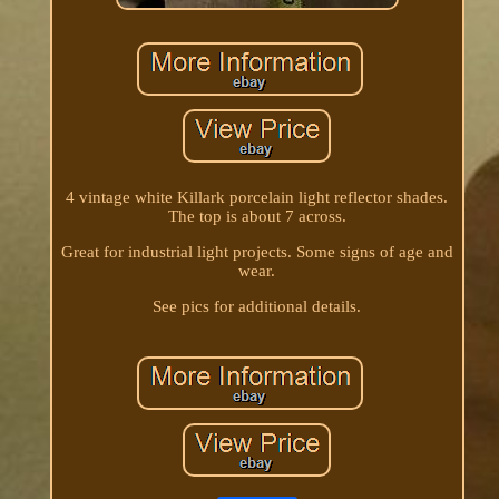
4 vintage white Killark porcelain light reflector shades.
The top is about 7 across.
Great for industrial light projects. Some signs of age and
wear.
See pics for additional details.