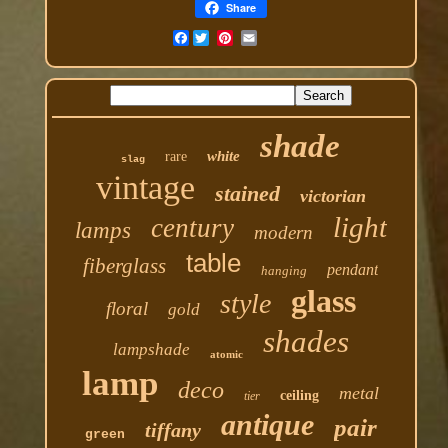
Share
Facebook
shade
white
rare
slag
vintage
stained
victorian
light
century
lamps
modern
table
fiberglass
pendant
hanging
glass
style
floral
gold
shades
lampshade
atomic
lamp
deco
metal
ceiling
tier
antique
pair
tiffany
green