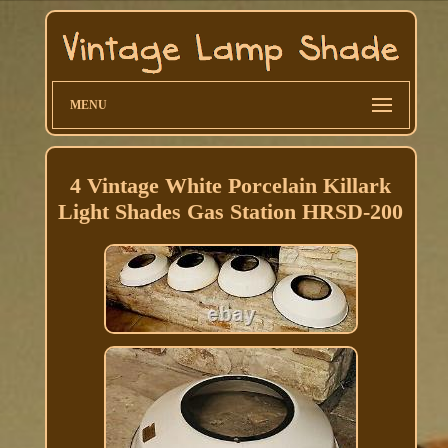
MENU
4 Vintage White Porcelain Killark
Light Shades Gas Station HRSD-200