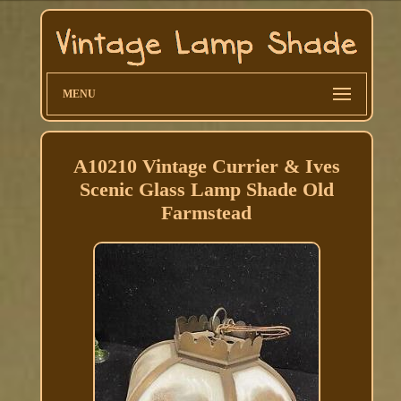
MENU
A10210 Vintage Currier & Ives
Scenic Glass Lamp Shade Old
Farmstead