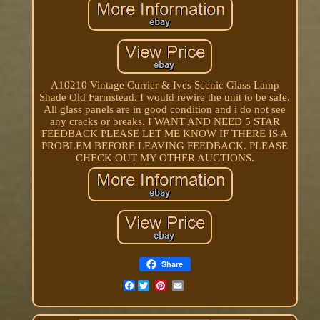
A10210 Vintage Currier & Ives Scenic Glass Lamp
Shade Old Farmstead. I would rewire the unit to be safe.
All glass panels are in good condition and i do not see
any cracks or breaks. I WANT AND NEED 5 STAR
FEEDBACK PLEASE LET ME KNOW IF THERE IS A
PROBLEM BEFORE LEAVING FEEDBACK. PLEASE
CHECK OUT MY OTHER AUCTIONS.
Share
Facebook