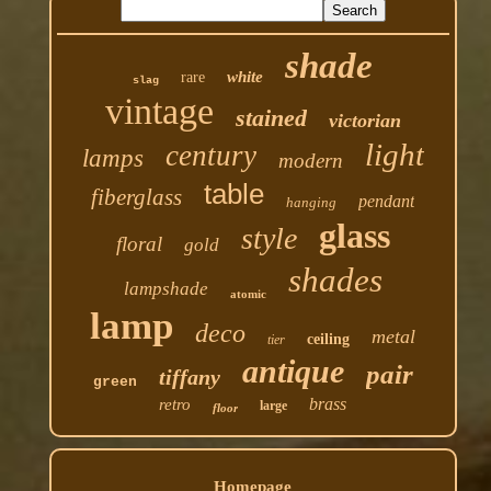
shade
white
rare
slag
vintage
stained
victorian
light
century
lamps
modern
table
fiberglass
pendant
hanging
glass
style
floral
gold
shades
lampshade
atomic
lamp
deco
metal
ceiling
tier
antique
pair
tiffany
green
brass
retro
large
floor
Homepage