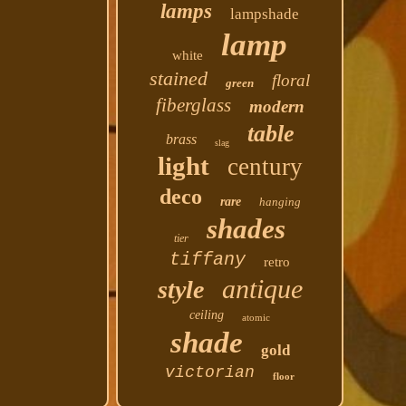
lamps
lampshade
lamp
white
stained
floral
green
fiberglass
modern
table
brass
slag
light
century
deco
rare
hanging
shades
tier
tiffany
retro
antique
style
ceiling
atomic
shade
gold
victorian
floor