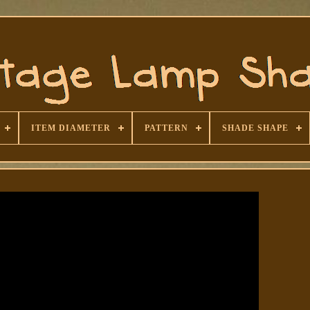
ITEM DIAMETER
PATTERN
SHADE SHAPE