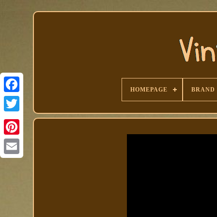
HOMEPAGE
BRAND
Facebook