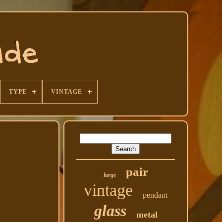
TYPE
VINTAGE
pair
large
vintage
pendant
glass
metal