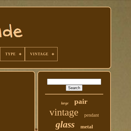
TYPE
VINTAGE
pair
large
vintage
pendant
glass
metal