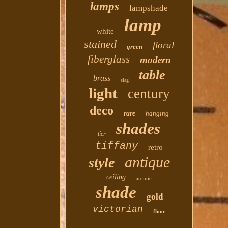
lamps
lampshade
lamp
white
stained
floral
green
fiberglass
modern
table
brass
slag
light
century
deco
rare
hanging
shades
tier
tiffany
retro
antique
style
ceiling
atomic
shade
gold
victorian
floor