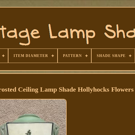
ITEM DIAMETER
PATTERN
SHADE SHAPE
rosted Ceiling Lamp Shade Hollyhocks Flowers