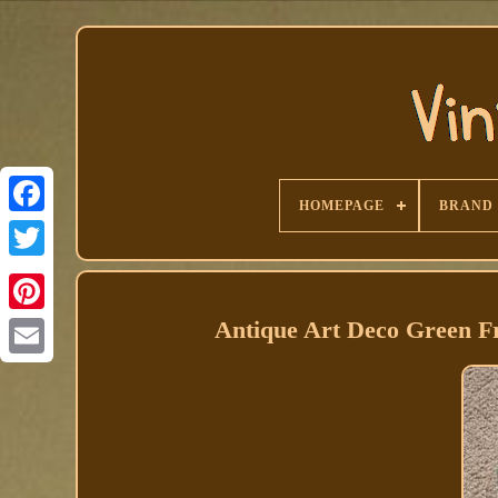
HOMEPAGE
BRAND
Facebook
Antique Art Deco Green F