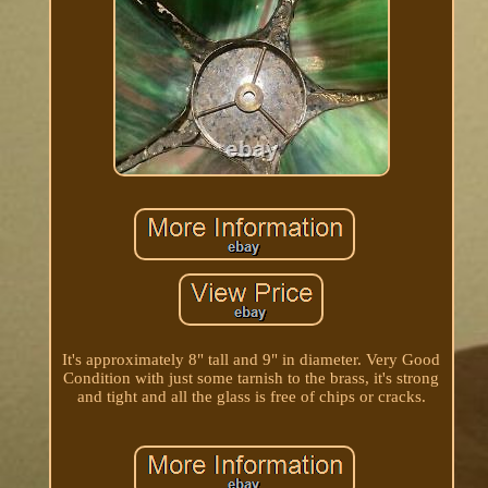
It's approximately 8" tall and 9" in diameter. Very Good
Condition with just some tarnish to the brass, it's strong
and tight and all the glass is free of chips or cracks.