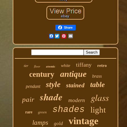
Share
Facebook
tiffany
white
retro
tier
floor
atomic
antique
century
brass
style
table
stained
pendant
shade
glass
pair
modern
shades
light
rare
green
vintage
lamps
gold