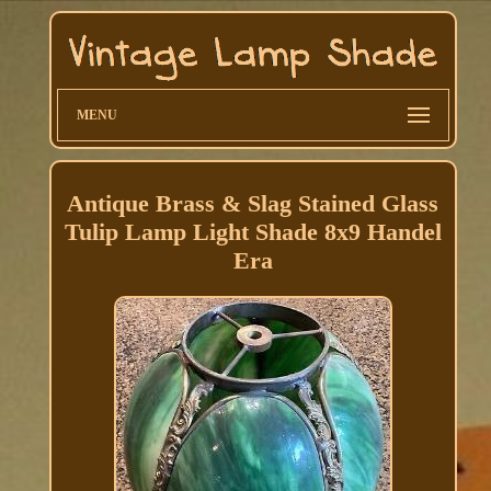
MENU
Antique Brass & Slag Stained Glass
Tulip Lamp Light Shade 8x9 Handel
Era