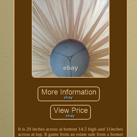
It is 20 inches across at bottom 14.5 high and 11inches
across at top. It game from an estate sale from a former