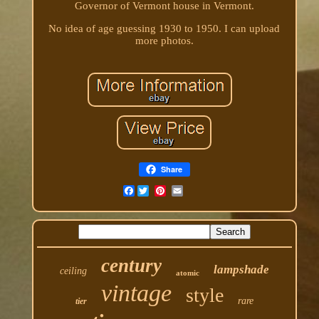
Governor of Vermont house in Vermont.
No idea of age guessing 1930 to 1950. I can upload
more photos.
Share
Facebook
century
lampshade
ceiling
atomic
vintage
style
rare
tier