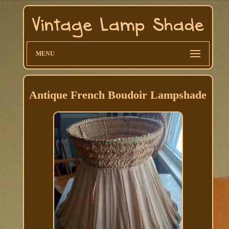
MENU
Antique French Boudoir Lampshade