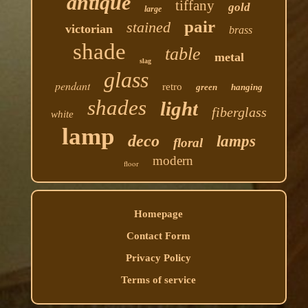
antique
tiffany
gold
large
pair
stained
victorian
brass
shade
table
metal
slag
glass
pendant
retro
green
hanging
shades
light
fiberglass
white
lamp
deco
lamps
floral
modern
floor
Homepage
Contact Form
Privacy Policy
Terms of service