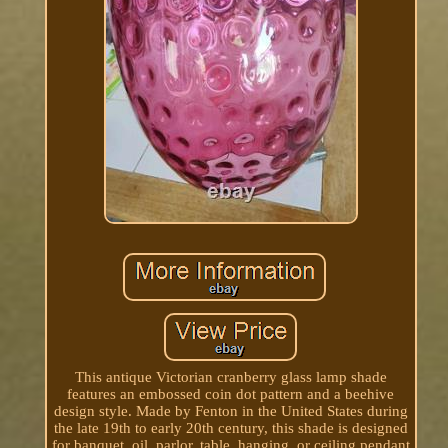
This antique Victorian cranberry glass lamp shade
features an embossed coin dot pattern and a beehive
design style. Made by Fenton in the United States during
the late 19th to early 20th century, this shade is designed
for banquet, oil, parlor, table, hanging, or ceiling pendant