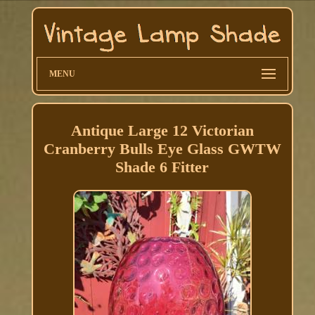
MENU
Antique Large 12 Victorian
Cranberry Bulls Eye Glass GWTW
Shade 6 Fitter