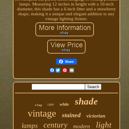
lamps. Measuring 12 inches in height with a 10-inch
diameter, this shade has a 6-inch fitter and a strawberry
shape, making it a unique and elegant addition to any
vintage lighting fixture.
Share
Facebook
shade
white
rare
slag
vintage
stained
victorian
light
century
lamps
modern