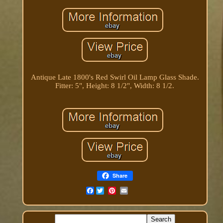
Antique Late 1800's Red Swirl Oil Lamp Glass Shade.
Fitter: 5", Height: 8 1/2", Width: 8 1/2.
Share
Facebook