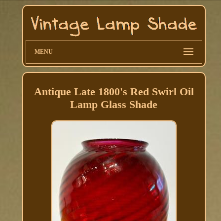
MENU
Antique Late 1800's Red Swirl Oil
Lamp Glass Shade