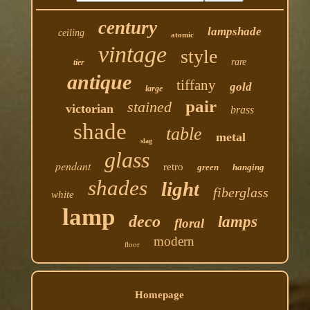
century
lampshade
ceiling
atomic
vintage
style
rare
tier
antique
tiffany
gold
large
pair
stained
victorian
brass
shade
table
metal
slag
glass
pendant
retro
green
hanging
shades
light
fiberglass
white
lamp
deco
lamps
floral
modern
floor
Homepage