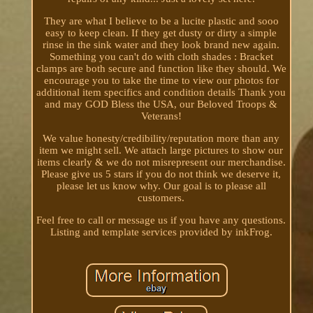
They are what I believe to be a lucite plastic and sooo
easy to keep clean. If they get dusty or dirty a simple
rinse in the sink water and they look brand new again.
Something you can't do with cloth shades : Bracket
clamps are both secure and function like they should. We
encourage you to take the time to view our photos for
additional item specifics and condition details Thank you
and may GOD Bless the USA, our Beloved Troops &
Veterans!
We value honesty/credibility/reputation more than any
item we might sell. We attach large pictures to show our
items clearly & we do not misrepresent our merchandise.
Please give us 5 stars if you do not think we deserve it,
please let us know why. Our goal is to please all
customers.
Feel free to call or message us if you have any questions.
Listing and template services provided by inkFrog.