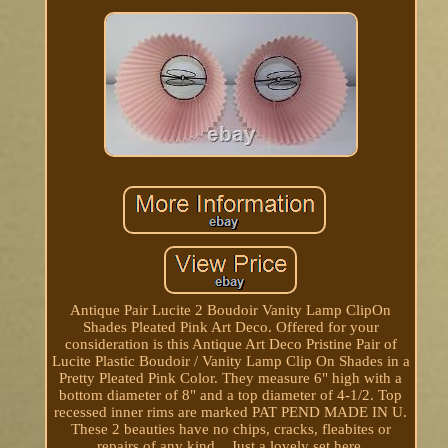
Antique Pair Lucite 2 Boudoir Vanity Lamp ClipOn
Shades Pleated Pink Art Deco. Offered for your
consideration is this Antique Art Deco Pristine Pair of
Lucite Plastic Boudoir / Vanity Lamp Clip On Shades in a
Pretty Pleated Pink Color. They measure 6" high with a
bottom diameter of 8" and a top diameter of 4-1/2. Top
recessed inner rims are marked PAT PEND MADE IN U.
These 2 beauties have no chips, cracks, fleabites or
repairs of any kind... Just a lovely set here.