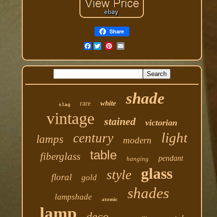
Share
Facebook
shade
white
rare
slag
vintage
stained
victorian
light
century
lamps
modern
table
fiberglass
pendant
hanging
glass
style
floral
gold
shades
lampshade
atomic
lamp
deco