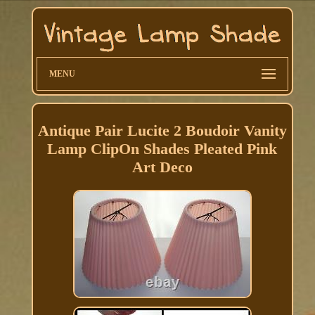
MENU
Antique Pair Lucite 2 Boudoir Vanity
Lamp ClipOn Shades Pleated Pink
Art Deco