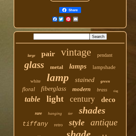
Share
Facebook
vintage
pair
pendant
large
glass
lamps
metal
lampshade
lamp
stained
white
green
fiberglass
floral
modern
brass
slag
light
century
table
deco
shades
rare
hanging
tier
antique
style
tiffany
retro
shade