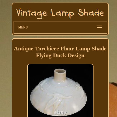
MENU
Antique Torchiere Floor Lamp Shade
Flying Duck Design