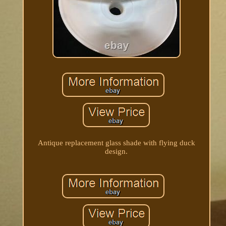
Antique replacement glass shade with flying duck
design.