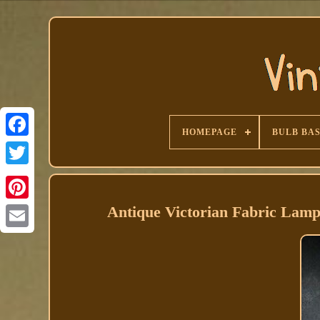
HOMEPAGE
BULB BA
Facebook
Antique Victorian Fabric Lamp