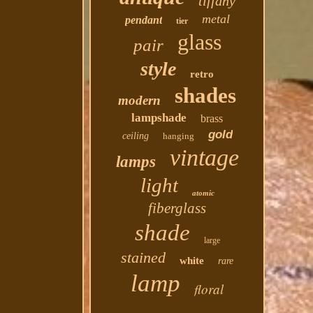
tiffany
metal
pendant
tier
glass
pair
style
retro
shades
modern
lampshade
brass
gold
ceiling
hanging
vintage
lamps
light
atomic
fiberglass
shade
large
stained
white
rare
lamp
floral