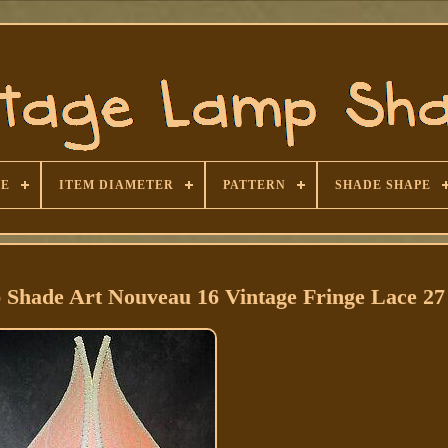
SE
ITEM DIAMETER
PATTERN
SHADE SHAPE
 Shade Art Nouveau 16 Vintage Fringe Lace 27 