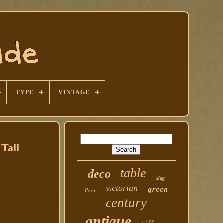
TYPE
VINTAGE
Tall
table
deco
slag
victorian
green
floor
century
antique