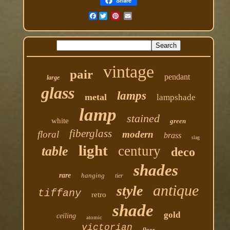
Share
Facebook
vintage
pair
pendant
large
glass
lamps
metal
lampshade
lamp
stained
white
green
fiberglass
floral
modern
brass
slag
light
century
table
deco
shades
rare
hanging
tier
antique
style
tiffany
retro
shade
gold
ceiling
atomic
victorian
floor