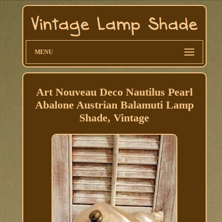
MENU
Art Nouveau Deco Nautilus Pearl
Abalone Austrian Balamuti Lamp
Shade, Vintage