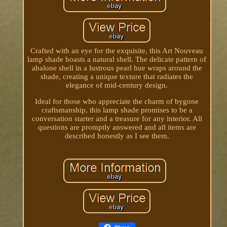
Crafted with an eye for the exquisite, this Art Nouveau
lamp shade boasts a natural shell. The delicate pattern of
abalone shell in a lustrous pearl hue wraps around the
shade, creating a unique texture that radiates the
elegance of mid-century design.
Ideal for those who appreciate the charm of bygone
craftsmanship, this lamp shade promises to be a
conversation starter and a treasure for any interior. All
questions are promptly answered and all items are
described honestly as I see them.