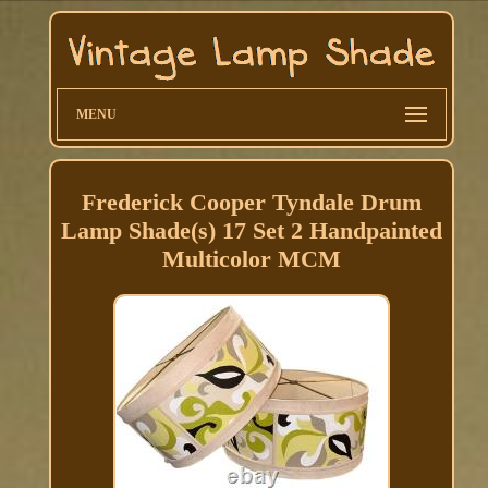
MENU
Frederick Cooper Tyndale Drum
Lamp Shade(s) 17 Set 2 Handpainted
Multicolor MCM