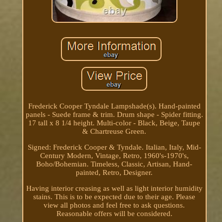
Frederick Cooper Tyndale Lampshade(s). Hand-painted
panels - Suede frame & trim. Drum shape - Spider fitting.
17 tall x 8 1/4 height. Multi-color - Black, Beige, Taupe
& Chartreuse Green.
Signed: Frederick Cooper & Tyndale. Italian, Italy, Mid-
Century Modern, Vintage, Retro, 1960's-1970's,
Boho/Bohemian. Timeless, Classic, Artisan, Hand-
painted, Retro, Designer.
Having interior creasing as well as light interior humidity
stains. This is to be expected due to their age. Please
view all photos and feel free to ask questions.
Reasonable offers will be considered.