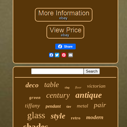
Share
Facebook
table
deco
victorian
floor
slag
antique
century
green
pair
tiffany
metal
pendant
tier
glass
style
modern
retro
shades