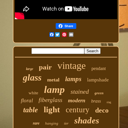
Share
Facebook
vintage
pair
pendant
large
glass
lamps
metal
lampshade
lamp
stained
white
green
fiberglass
floral
modern
brass
slag
light
century
table
deco
shades
rare
hanging
tier