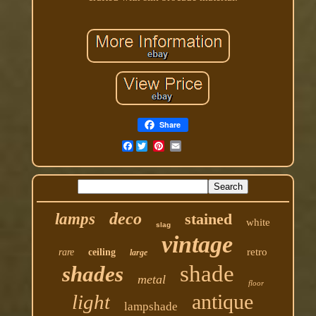
Share
Facebook
deco
lamps
stained
white
slag
vintage
retro
rare
ceiling
large
shade
shades
metal
floor
antique
light
lampshade