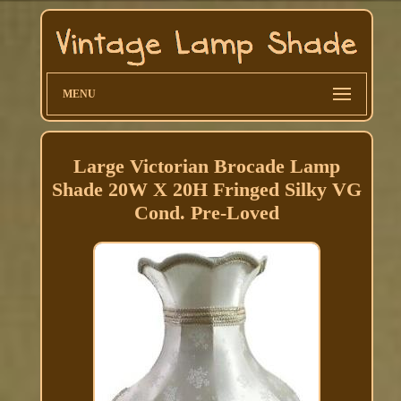
MENU
Large Victorian Brocade Lamp
Shade 20W X 20H Fringed Silky VG
Cond. Pre-Loved