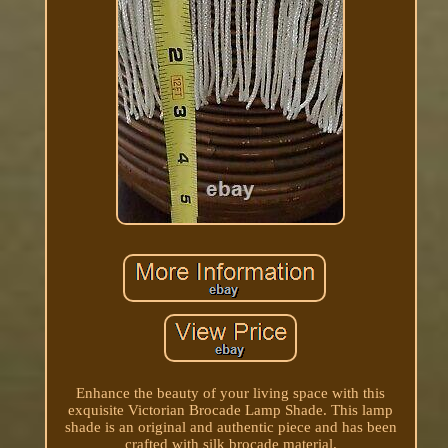
Enhance the beauty of your living space with this
exquisite Victorian Brocade Lamp Shade. This lamp
shade is an original and authentic piece and has been
crafted with silk brocade material.