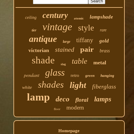
century
lampshade
ceiling
atomic
vintage
style
rare
tier
antique
tiffany
gold
large
pair
stained
victorian
brass
shade
table
metal
slag
glass
pendant
retro
green
hanging
shades
light
fiberglass
white
lamp
deco
lamps
floral
modern
floor
Homepage