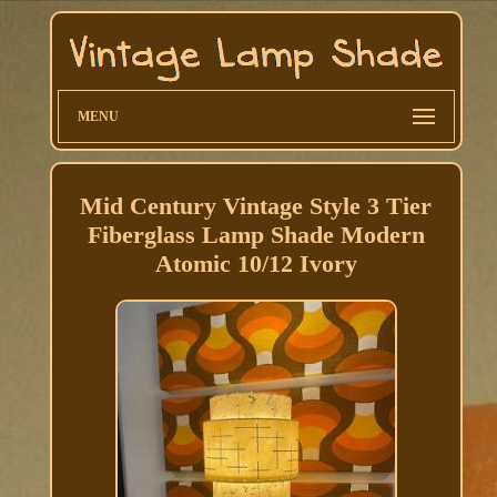
MENU
Mid Century Vintage Style 3 Tier
Fiberglass Lamp Shade Modern
Atomic 10/12 Ivory