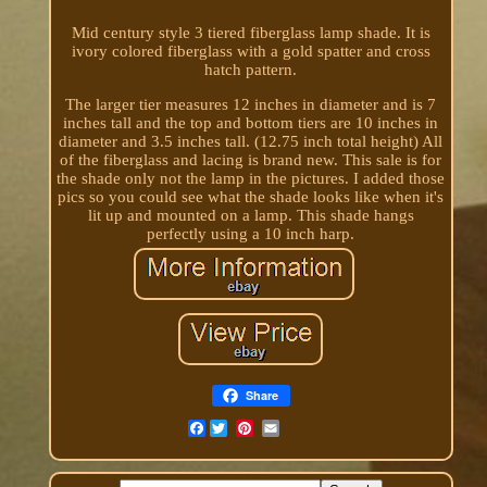
Mid century style 3 tiered fiberglass lamp shade. It is
ivory colored fiberglass with a gold spatter and cross
hatch pattern.
The larger tier measures 12 inches in diameter and is 7
inches tall and the top and bottom tiers are 10 inches in
diameter and 3.5 inches tall. (12.75 inch total height) All
of the fiberglass and lacing is brand new. This sale is for
the shade only not the lamp in the pictures. I added those
pics so you could see what the shade looks like when it's
lit up and mounted on a lamp. This shade hangs
perfectly using a 10 inch harp.
Share
Facebook