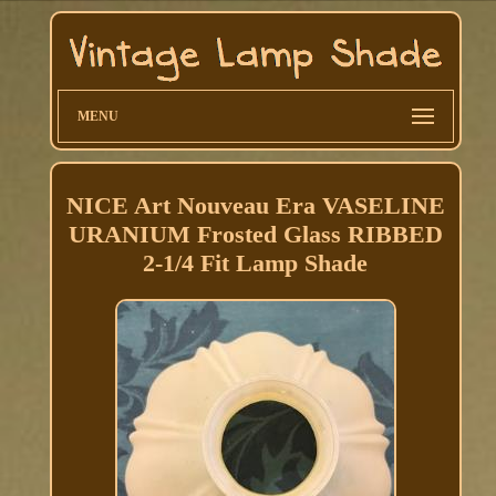
MENU
NICE Art Nouveau Era VASELINE
URANIUM Frosted Glass RIBBED
2-1/4 Fit Lamp Shade