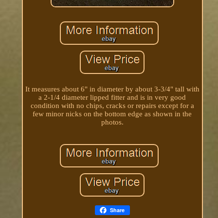
It measures about 6" in diameter by about 3-3/4" tall with
a 2-1/4 diameter lipped fitter and is in very good
condition with no chips, cracks or repairs except for a
few minor nicks on the bottom edge as shown in the
photos.
Share