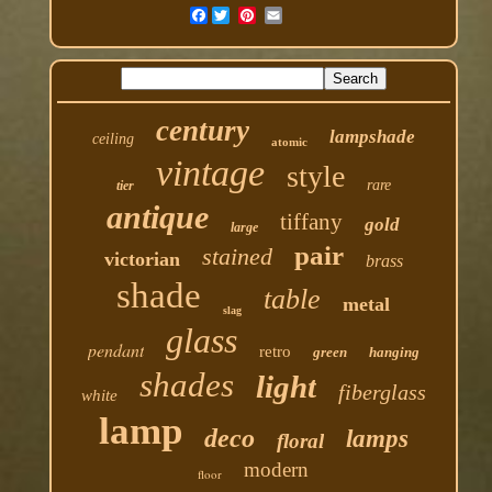
Facebook
century
lampshade
ceiling
atomic
vintage
style
rare
tier
antique
tiffany
gold
large
pair
stained
victorian
brass
shade
table
metal
slag
glass
pendant
retro
green
hanging
shades
light
fiberglass
white
lamp
deco
lamps
floral
modern
floor