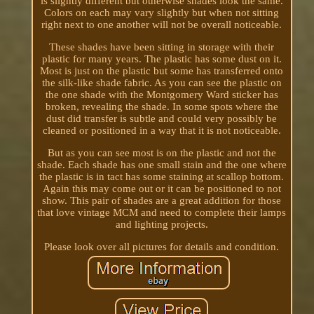
is slightly different but otherwise shades look the same.
Colors on each may vary slightly but when not sitting
right next to one another will not be overall noticeable.
These shades have been sitting in storage with their
plastic for many years. The plastic has some dust on it.
Most is just on the plastic but some has transferred onto
the silk-like shade fabric. As you can see the plastic on
the one shade with the Montgomery Ward sticker has
broken, revealing the shade. In some spots where the
dust did transfer is subtle and could very possibly be
cleaned or positioned in a way that it is not noticeable.
But as you can see most is on the plastic and not the
shade. Each shade has one small stain and the one where
the plastic is in tact has some staining at scallop bottom.
Again this may come out or it can be positioned to not
show. This pair of shades are a great addition for those
that love vintage MCM and need to complete their lamps
and lighting projects.
Please look over all pictures for details and condition.