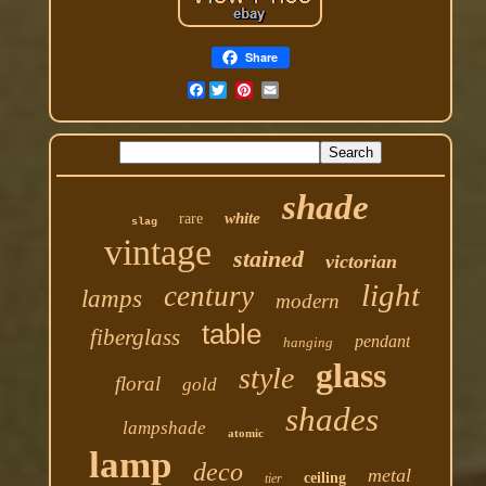
Share
Facebook
shade
white
rare
slag
vintage
stained
victorian
light
century
lamps
modern
table
fiberglass
pendant
hanging
glass
style
floral
gold
shades
lampshade
atomic
lamp
deco
metal
ceiling
tier