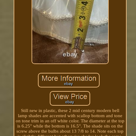
Still new in plastic, these 2 mid century modern bell
lamp shades are accented with scallop bottom and tone
on tone trim in an off white color. The diameter at the top
is 6.25" while the bottom is 16.5". The shade sits on the
screw above the bulbs about 13 7/8 to 14. Note each top