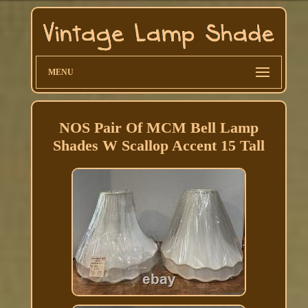
MENU
NOS Pair Of MCM Bell Lamp
Shades W Scallop Accent 15 Tall