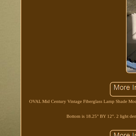
OVAL Mid Century Vintage Fiberglass Lamp Shade Moder
Bottom is 18.25" BY 12". 2 light den