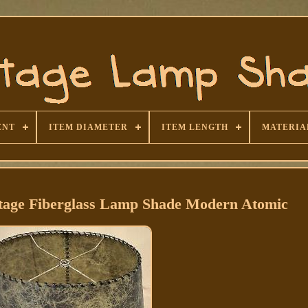
ENT
ITEM DIAMETER
ITEM LENGTH
MATERIA
age Fiberglass Lamp Shade Modern Atomic