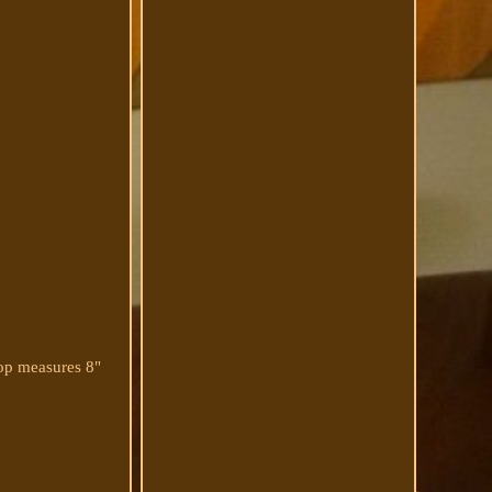
op measures 8"