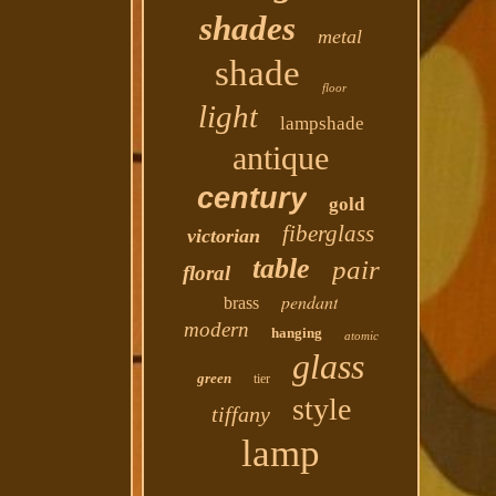
shades
metal
shade
floor
light
lampshade
antique
century
gold
fiberglass
victorian
table
pair
floral
pendant
brass
modern
hanging
atomic
glass
green
tier
style
tiffany
lamp