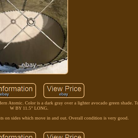
n Atomic. Color is a dark gray over a lighter avocado green shade. T
W BY 11.5" LONG.
ts on sides which move in and out. Overall condition is very good.