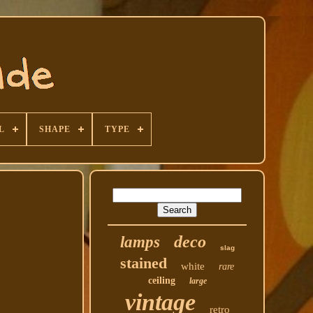
L
SHAPE
TYPE
deco
lamps
slag
stained
white
rare
ceiling
large
vintage
retro