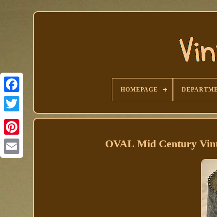
HOMEPAGE
DEPARTM
Facebook
OVAL Mid Century Vint