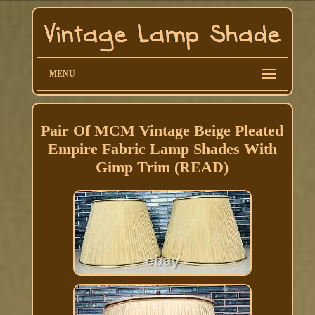
MENU
Pair Of MCM Vintage Beige Pleated
Empire Fabric Lamp Shades With
Gimp Trim (READ)