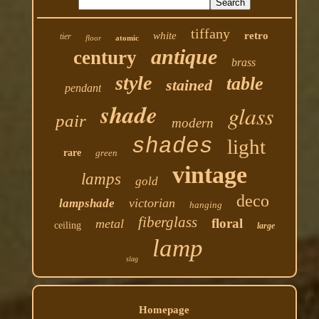
tiffany
white
retro
tier
floor
atomic
antique
century
brass
style
table
stained
pendant
shade
glass
pair
modern
shades
light
rare
green
vintage
lamps
gold
deco
victorian
lampshade
hanging
fiberglass
floral
metal
ceiling
large
lamp
slag
Homepage