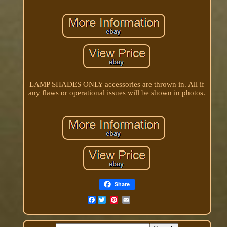
LAMP SHADES ONLY accessories are thrown in. All if
any flaws or operational issues will be shown in photos.
Share
Facebook