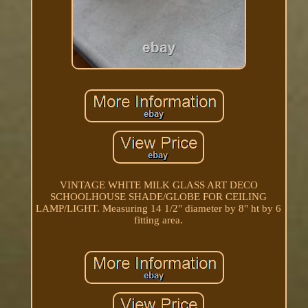
VINTAGE WHITE MILK GLASS ART DECO
SCHOOLHOUSE SHADE/GLOBE FOR CEILING
LAMP/LIGHT. Measuring 14 1/2" diameter by 8" ht by 6
fitting area.