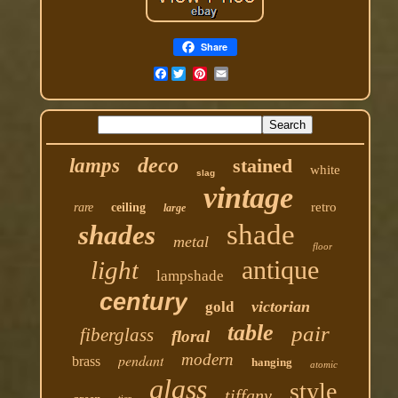
Share
Facebook
deco
lamps
stained
white
slag
vintage
retro
rare
ceiling
large
shade
shades
metal
floor
antique
light
lampshade
century
victorian
gold
table
pair
fiberglass
floral
modern
pendant
brass
hanging
atomic
glass
style
tiffany