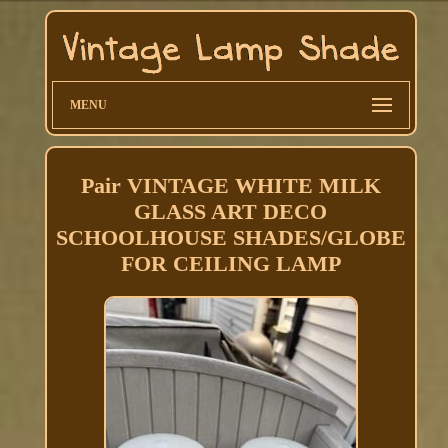
MENU
Pair VINTAGE WHITE MILK
GLASS ART DECO
SCHOOLHOUSE SHADES/GLOBE
FOR CEILING LAMP