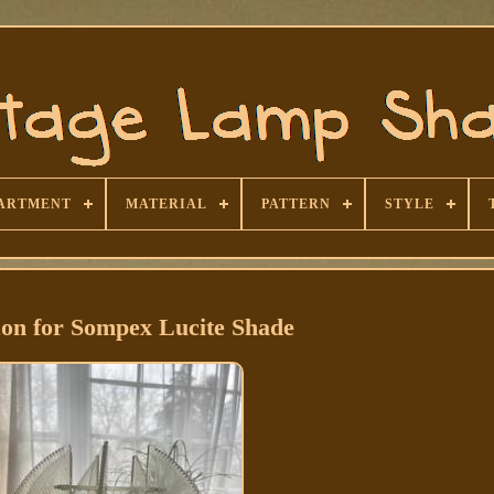
ARTMENT
MATERIAL
PATTERN
STYLE
con for Sompex Lucite Shade