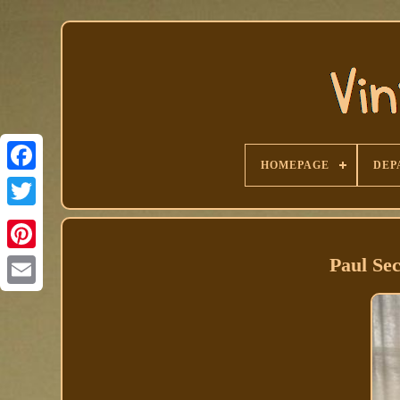
HOMEPAGE
DEP
Facebook
Paul Se