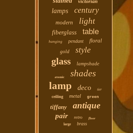
stained
victorian
century
lamps
light
modern
table
fiberglass
floral
pendant
hanging
style
gold
glass
lampshade
shades
atomic
lamp
deco
tier
metal
ceiling
green
antique
tiffany
pair
retro
floor
brass
large