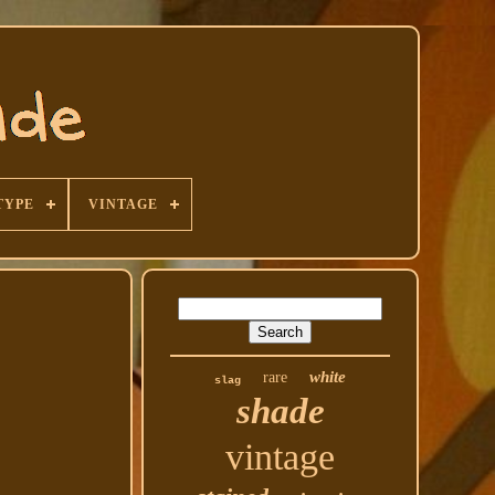
TYPE
VINTAGE
white
rare
slag
shade
vintage