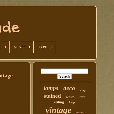
L
SHAPE
TYPE
ottage
deco
lamps
slag
stained
white
rare
ceiling
large
vintage
retro