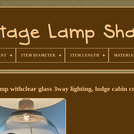
ENT
ITEM DIAMETER
ITEM LENGTH
MATERIA
withclear glass 3way lighting, lodge cabin c