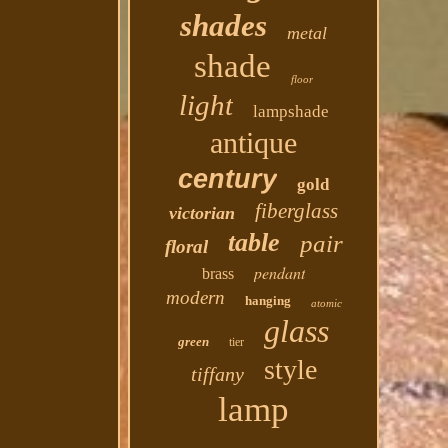
shades
metal
shade
floor
light
lampshade
antique
century
gold
fiberglass
victorian
table
pair
floral
pendant
brass
modern
hanging
atomic
glass
green
tier
style
tiffany
lamp