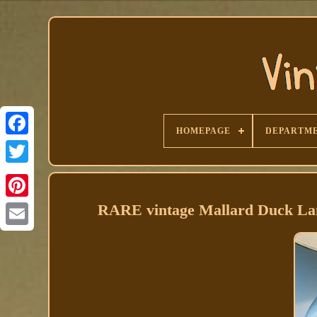
HOMEPAGE
DEPARTM
Facebook
RARE vintage Mallard Duck Lamp 