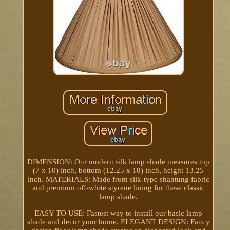
DIMENSION: Our modern silk lamp shade measures top
(7 x 10) inch, bottom (12.25 x 18) inch, height 13.25
inch. MATERIALS: Made from silk-type shantung fabric
and premium off-white styrene lining for these classic
lamp shade.
EASY TO USE: Fastest way to install our basic lamp
shade and decor your home. ELEGANT DESIGN: Fancy