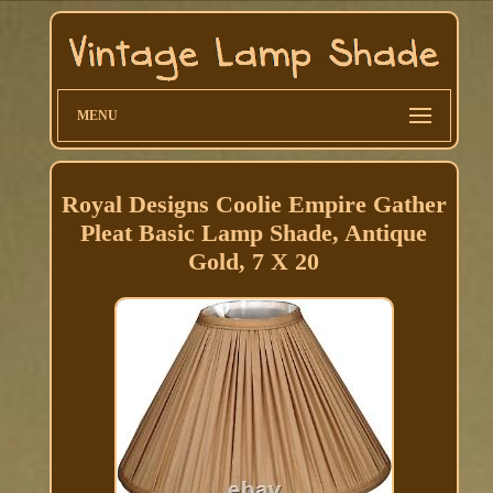
MENU
Royal Designs Coolie Empire Gather
Pleat Basic Lamp Shade, Antique
Gold, 7 X 20