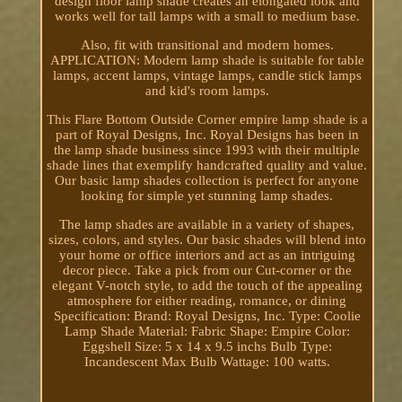
design floor lamp shade creates an elongated look and
works well for tall lamps with a small to medium base.
Also, fit with transitional and modern homes.
APPLICATION: Modern lamp shade is suitable for table
lamps, accent lamps, vintage lamps, candle stick lamps
and kid's room lamps.
This Flare Bottom Outside Corner empire lamp shade is a
part of Royal Designs, Inc. Royal Designs has been in
the lamp shade business since 1993 with their multiple
shade lines that exemplify handcrafted quality and value.
Our basic lamp shades collection is perfect for anyone
looking for simple yet stunning lamp shades.
The lamp shades are available in a variety of shapes,
sizes, colors, and styles. Our basic shades will blend into
your home or office interiors and act as an intriguing
decor piece. Take a pick from our Cut-corner or the
elegant V-notch style, to add the touch of the appealing
atmosphere for either reading, romance, or dining
Specification: Brand: Royal Designs, Inc. Type: Coolie
Lamp Shade Material: Fabric Shape: Empire Color:
Eggshell Size: 5 x 14 x 9.5 inchs Bulb Type:
Incandescent Max Bulb Wattage: 100 watts.