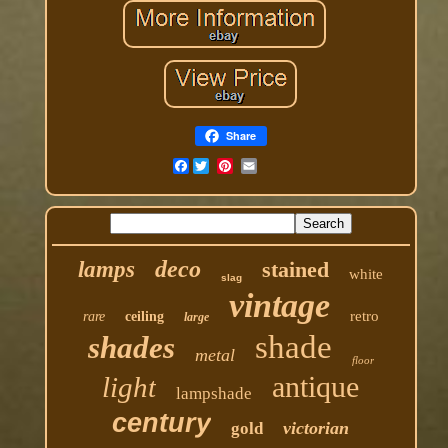
Share
Facebook
deco
lamps
stained
white
slag
vintage
retro
rare
ceiling
large
shade
shades
metal
floor
antique
light
lampshade
century
victorian
gold