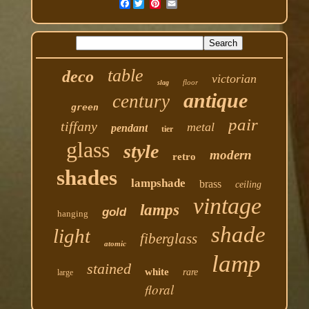
Facebook
table
deco
victorian
floor
slag
antique
century
green
pair
tiffany
metal
pendant
tier
glass
style
modern
retro
shades
lampshade
brass
ceiling
vintage
lamps
gold
hanging
shade
light
fiberglass
atomic
lamp
stained
white
rare
large
floral