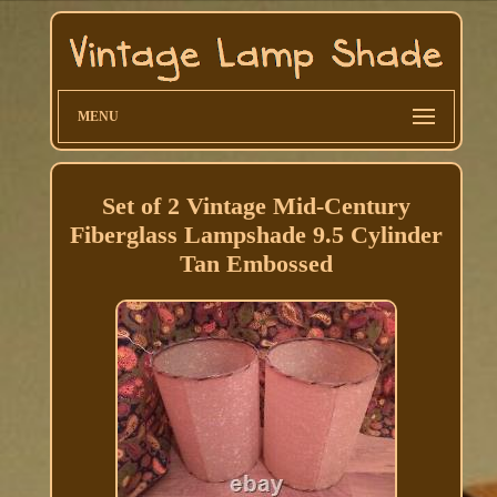
MENU
Set of 2 Vintage Mid-Century
Fiberglass Lampshade 9.5 Cylinder
Tan Embossed