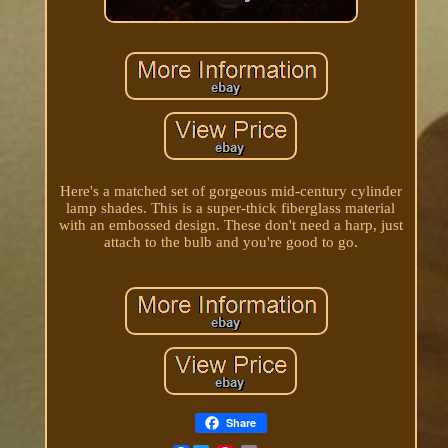
Here's a matched set of gorgeous mid-century cylinder
lamp shades. This is a super-thick fiberglass material
with an embossed design. These don't need a harp, just
attach to the bulb and you're good to go.
Share