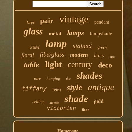
vintage
pair
pendant
large
glass
lamps
metal
lampshade
lamp
stained
white
green
fiberglass
floral
modern
brass
slag
light
century
table
deco
shades
rare
hanging
tier
antique
style
tiffany
retro
shade
gold
ceiling
atomic
victorian
floor
Homepage