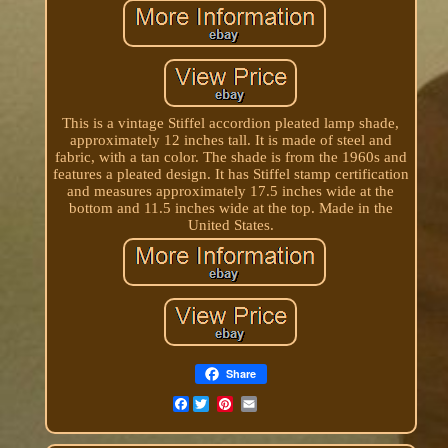
This is a vintage Stiffel accordion pleated lamp shade,
approximately 12 inches tall. It is made of steel and
fabric, with a tan color. The shade is from the 1960s and
features a pleated design. It has Stiffel stamp certification
and measures approximately 17.5 inches wide at the
bottom and 11.5 inches wide at the top. Made in the
United States.
Share
Facebook