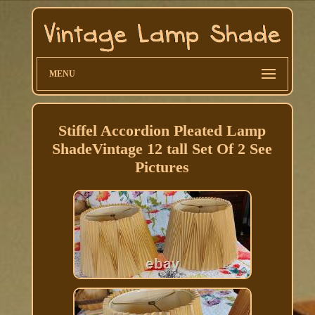
MENU
Stiffel Accordion Pleated Lamp
ShadeVintage 12 tall Set Of 2 See
Pictures