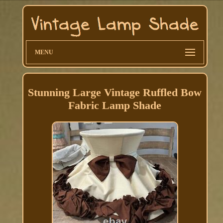
MENU
Stunning Large Vintage Ruffled Bow
Fabric Lamp Shade