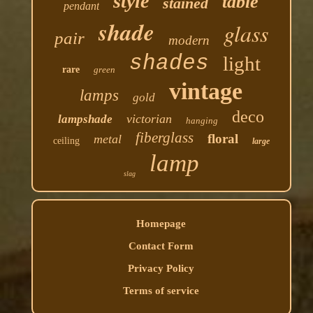
style
table
stained
pendant
shade
glass
pair
modern
shades
light
rare
green
vintage
lamps
gold
deco
victorian
lampshade
hanging
fiberglass
floral
metal
ceiling
large
lamp
slag
Homepage
Contact Form
Privacy Policy
Terms of service