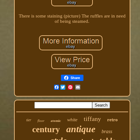
There is some staining (picture) The ruffles are in need
of being steamed.
Share
Facebook
tiffany
white
retro
tier
floor
atomic
antique
century
brass