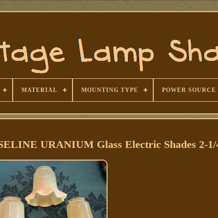
MATERIAL
MOUNTING TYPE
POWER SOURCE
ELINE URANIUM Glass Electric Shades 2-1/4