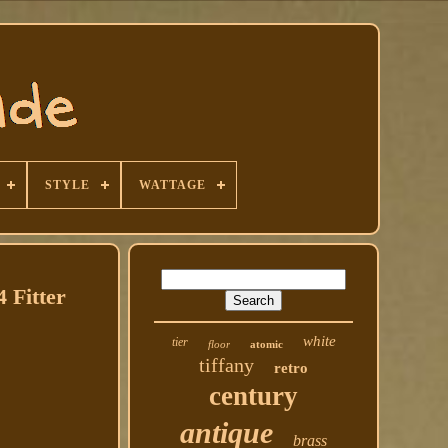
STYLE
WATTAGE
 Fitter
white
tier
floor
atomic
tiffany
retro
century
antique
brass