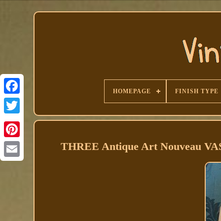
HOMEPAGE
FINISH TYPE
Facebook
THREE Antique Art Nouveau VAS