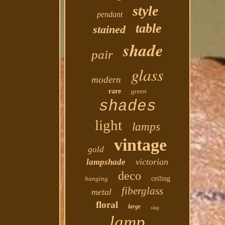
style
pendant
table
stained
shade
pair
glass
modern
rare
green
shades
light
lamps
vintage
gold
victorian
lampshade
deco
hanging
ceiling
fiberglass
metal
floral
large
slag
lamp