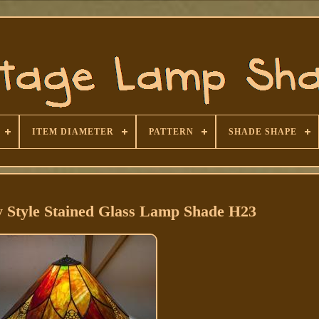
ITEM DIAMETER
PATTERN
SHADE SHAPE
y Style Stained Glass Lamp Shade H23