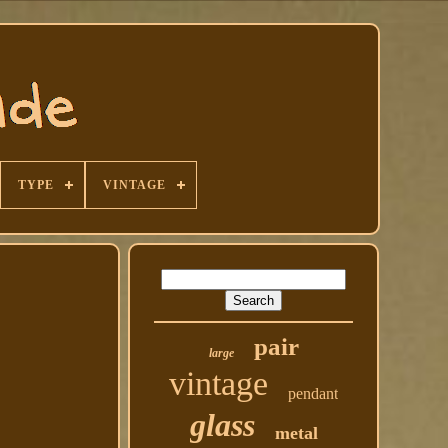
TYPE
VINTAGE
pair
large
vintage
pendant
glass
metal