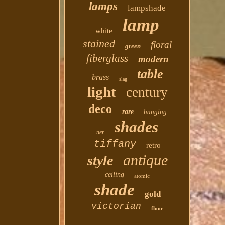
lamps
lampshade
lamp
white
stained
floral
green
fiberglass
modern
table
brass
slag
light
century
deco
rare
hanging
shades
tier
tiffany
retro
antique
style
ceiling
atomic
shade
gold
victorian
floor