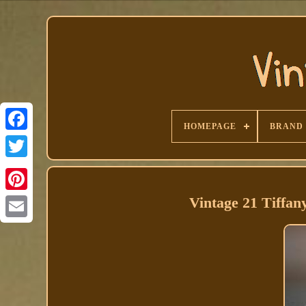
HOMEPAGE
BRAND
Facebook
Vintage 21 Tiffan