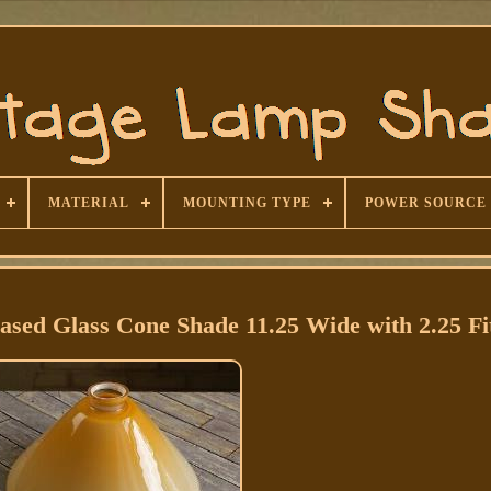
MATERIAL
MOUNTING TYPE
POWER SOURCE
sed Glass Cone Shade 11.25 Wide with 2.25 Fi