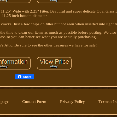
1.25" Wide with 2.25" Fitter. Beautiful and super delicate Opal Glass
11.25 inch bottom diameter.
 cracks. Just a few chips on fitter but not seen when inserted into light f
 the time to clean our items as much as possible before posting. We also
otos so you can better see what you are actually purchasing.
's Attic. Be sure to see the other treasures we have for sale!
Share
page
Contact Form
Privacy Policy
Terms of s