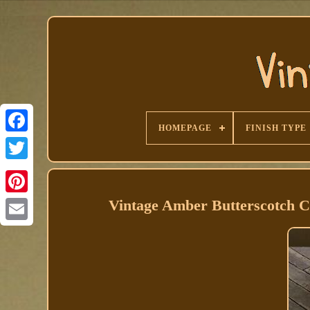
HOMEPAGE
FINISH TYPE
Facebook
Vintage Amber Butterscotch Ca