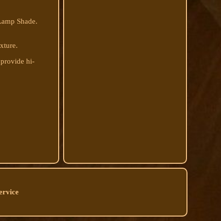
 Lamp Shade.
ixture.
 provide hi-
ervice