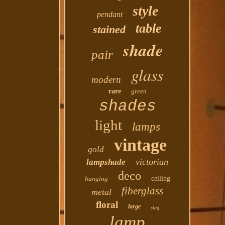
style
pendant
table
stained
shade
pair
glass
modern
rare
green
shades
light
lamps
vintage
gold
victorian
lampshade
deco
hanging
ceiling
fiberglass
metal
floral
large
slag
lamp