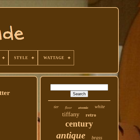
STYLE
WATTAGE
tter
white
tier
floor
atomic
tiffany
retro
century
antique
brass