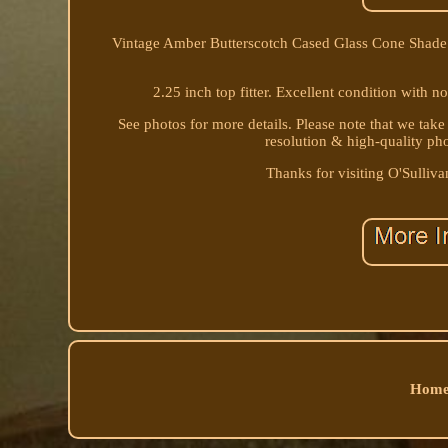
Vintage Amber Butterscotch Cased Glass Cone Shade 1
2.25 inch top fitter. Excellent condition with no
See photos for more details. Please note that we take
resolution & high-quality ph
Thanks for visiting O'Sullivan
Home