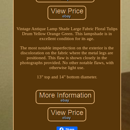
Vintage Antique Lamp Shade Large Fabric Floral Tulips
Drum Yellow Orange Green. This lampshade is in
excellent condition for its age.
The most notable imperfection on the exterior is the
discoloration on the fabric where the metal legs are
positioned. This flaw is shown closely in the
photographs provided. No other notable flaws, with
otherwise light use.
13" top and 14" bottom diameter.
Share