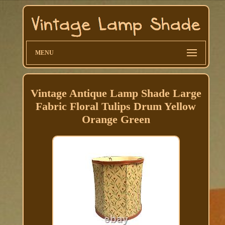
MENU
Vintage Antique Lamp Shade Large
Fabric Floral Tulips Drum Yellow
Orange Green