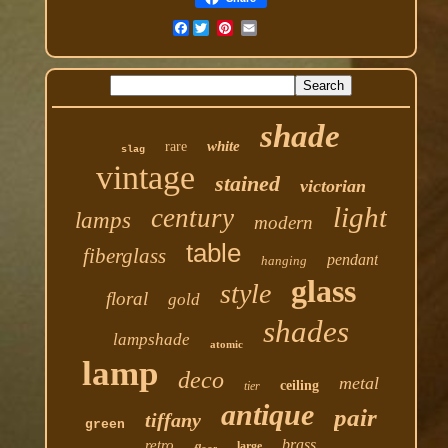
Facebook
shade
white
rare
slag
vintage
stained
victorian
light
century
lamps
modern
table
fiberglass
pendant
hanging
glass
style
floral
gold
shades
lampshade
atomic
lamp
deco
metal
ceiling
tier
antique
pair
tiffany
green
brass
retro
large
floor