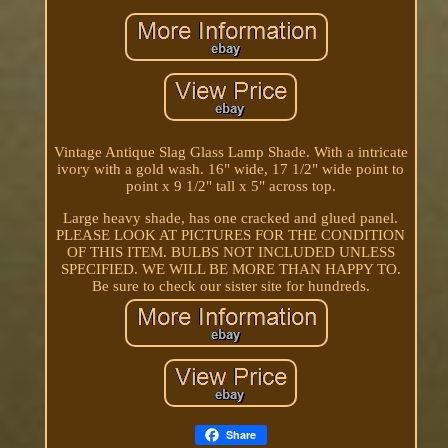
Vintage Antique Slag Glass Lamp Shade. With a intricate
ivory with a gold wash. 16" wide, 17 1/2" wide point to
point x 9 1/2" tall x 5" across top.
Large heavy shade, has one cracked and glued panel.
PLEASE LOOK AT PICTURES FOR THE CONDITION
OF THIS ITEM. BULBS NOT INCLUDED UNLESS
SPECIFIED. WE WILL BE MORE THAN HAPPY TO.
Be sure to check our sister site for hundreds.
Share