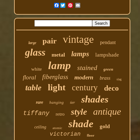
Facebook
vintage
pair
pendant
large
glass
lamps
metal
lampshade
lamp
stained
white
green
fiberglass
floral
modern
brass
slag
light
century
table
deco
shades
rare
hanging
tier
antique
style
tiffany
retro
shade
gold
ceiling
atomic
victorian
floor