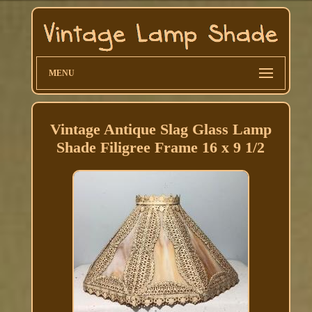
MENU
Vintage Antique Slag Glass Lamp
Shade Filigree Frame 16 x 9 1/2