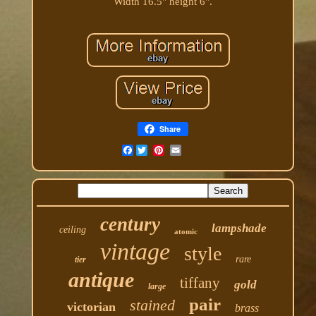
Width 16.5" height 6".
Share
Facebook
century
lampshade
ceiling
atomic
vintage
style
rare
tier
antique
tiffany
gold
large
pair
stained
victorian
brass