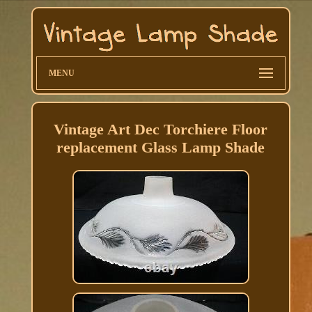
MENU
Vintage Art Dec Torchiere Floor
replacement Glass Lamp Shade