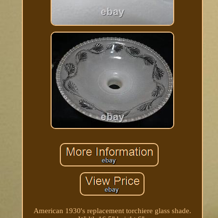
American 1930's replacement torchiere glass shade.