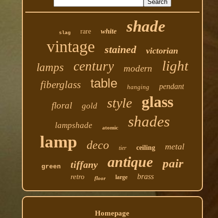
shade
white
rare
slag
vintage
stained
victorian
light
century
lamps
modern
table
fiberglass
pendant
hanging
glass
style
floral
gold
shades
lampshade
atomic
lamp
deco
metal
ceiling
tier
antique
pair
tiffany
green
brass
retro
large
floor
Homepage