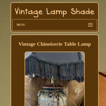
MENU
Vintage Chinoiserie Table Lamp