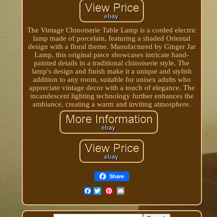
The Vintage Chinoiserie Table Lamp is a corded electric
lamp made of porcelain, featuring a shaded Oriental
design with a floral theme. Manufactured by Ginger Jar
Lamp, this original piece showcases intricate hand-
painted details in a traditional chinoiserie style. The
lamp's design and finish make it a unique and stylish
addition to any room, suitable for unisex adults who
appreciate vintage decor with a touch of elegance. The
incandescent lighting technology further enhances the
ambiance, creating a warm and inviting atmosphere.
Share
Facebook