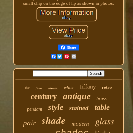
small chip on the edge of lip as shown in photos.
Share
Facebook
tiffany
white
retro
tier
floor
atomic
antique
century
brass
style
table
stained
pendant
shade
glass
pair
modern