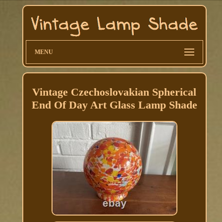
MENU
Vintage Czechoslovakian Spherical
End Of Day Art Glass Lamp Shade