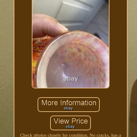
Check photos closely for condition. No cracks, has a