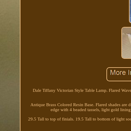
Dale Tiffany Victorian Style Table Lamp. Flared Wa
Antique Brass Colored Resin Base. Flared shades are de
edge with 4 beaded tassels, light gold lining
29.5 Tall to top of finials. 19.5 Tall to bottom of light