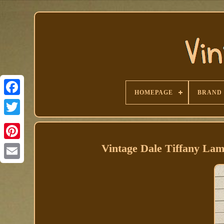
HOMEPAGE
BRAND
Facebook
Vintage Dale Tiffany La