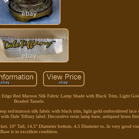
ve Edge Red Maroon Silk Fabric Lamp Shade with Black Trim, Light Gol
Beaded Tassels.
ep red/maroon silk fabric with black trim, light gold embroidered lace
 with Dale Tiffany label. Decorative resin lamp base, antiqued brass fini
 socket. 10" Tall, 14.5" Diameter bottom, 4.5 Diameter to. In very good vi
Base is in excellent condition.