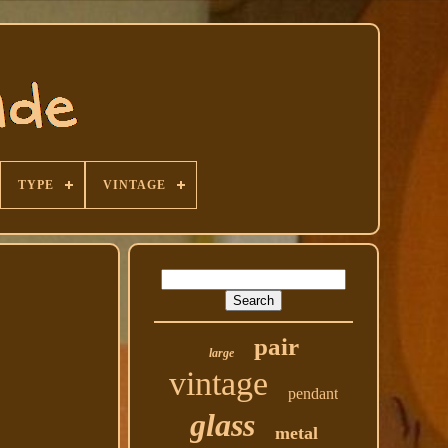
TYPE
VINTAGE
pair
large
vintage
pendant
glass
metal