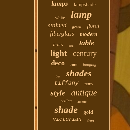
lamps
lampshade
lamp
white
stained
floral
green
fiberglass
modern
table
brass
slag
light
century
deco
rare
hanging
shades
tier
tiffany
retro
antique
style
ceiling
atomic
shade
gold
victorian
floor