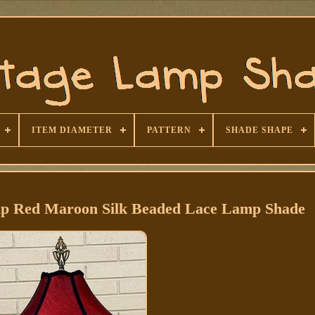
ITEM DIAMETER
PATTERN
SHADE SHAPE
mp Red Maroon Silk Beaded Lace Lamp Shade