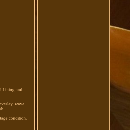
d Lining and
 overlay, wave
sh.
ntage condition.