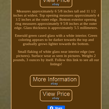
Measures approximately 6 5/8 inches tall and 11 1/2
inches at widest. Top opening measures approximately 4
1/2 inches at the outer edge. Bottom exterior opening
ring measures approximately 9 5/8 inches at the outer
edge. Glass thickness is approximately 5.5 millimeters.
Emerald green cased glass with a white interior. Green
coloring appears to be darker towards the top and
gradually grows lighter towards the bottom.
Small flaking of white glass near interior edge (see
pictures). Surface wear as seen in pictures. Weighs 2
pounds, 3 ounces by itself. Follow this link to see all our
listings!
Share