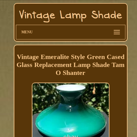
MENU
Vintage Emeralite Style Green Cased
Glass Replacement Lamp Shade Tam
O Shanter