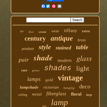
Facebook
tiffany
white
retro
tier
floor
atomic
antique
century
brass
style
table
stained
pendant
shade
glass
pair
modern
shades
light
rare
green
vintage
lamps
gold
deco
victorian
lampshade
hanging
fiberglass
floral
metal
ceiling
large
lamp
slag