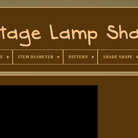
SE
ITEM DIAMETER
PATTERN
SHADE SHAPE