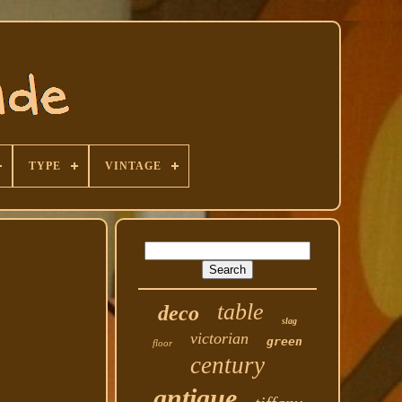
TYPE
VINTAGE
table
deco
slag
victorian
green
floor
century
antique