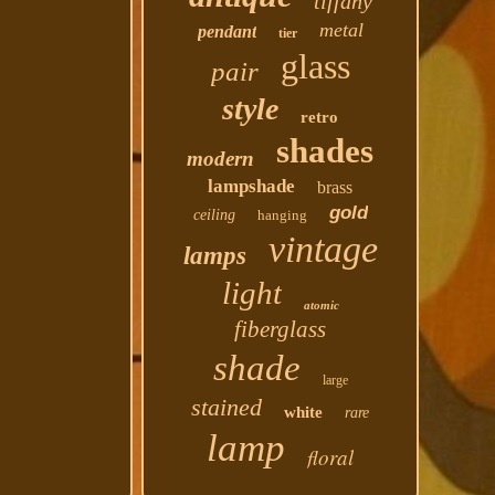
tiffany
metal
pendant
tier
glass
pair
style
retro
shades
modern
lampshade
brass
gold
ceiling
hanging
vintage
lamps
light
atomic
fiberglass
shade
large
stained
white
rare
lamp
floral