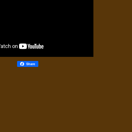
Share