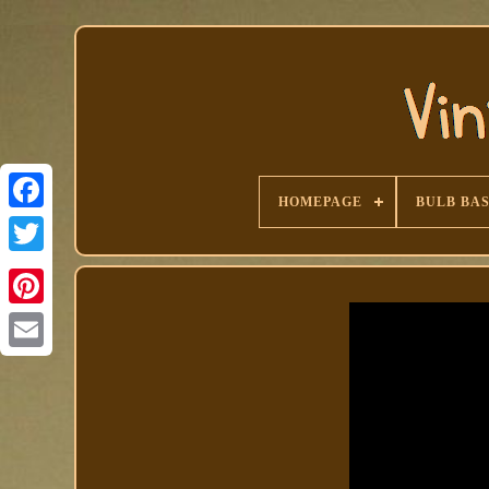
HOMEPAGE
BULB BA
Facebook