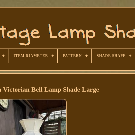
ITEM DIAMETER
PATTERN
SHADE SHAPE
h Victorian Bell Lamp Shade Large