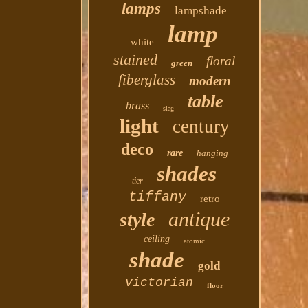
lamps
lampshade
lamp
white
stained
floral
green
fiberglass
modern
table
brass
slag
light
century
deco
rare
hanging
shades
tier
tiffany
retro
antique
style
ceiling
atomic
shade
gold
victorian
floor