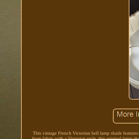
This vintage French Victorian bell lamp shade features
from fabric with a Victorian style, this original lamp s