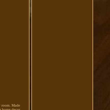
any room. Made
eir home decor.