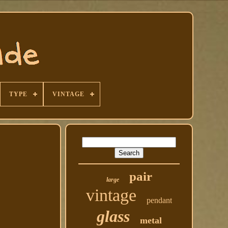
TYPE
VINTAGE
pair
large
vintage
pendant
glass
metal