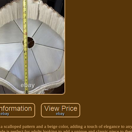
 a scalloped pattern and a beige color, adding a touch of elegance to 
hade is perfect for adults looking to add a unique and classic piece to th