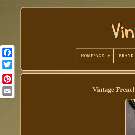
HOMEPAGE
BRAND
Facebook
Vintage Frenc