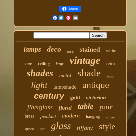
Share
Facebook
deco
lamps
stained
white
slag
vintage
retro
rare
ceiling
large
shade
shades
metal
floor
antique
light
lampshade
century
victorian
gold
table
pair
fiberglass
floral
modern
pendant
brass
hanging
atomic
glass
style
tiffany
green
tier