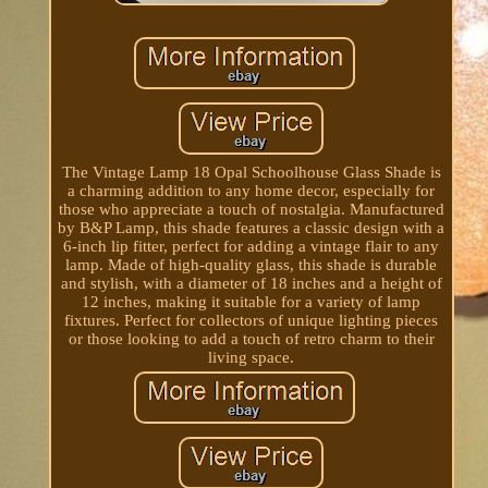
The Vintage Lamp 18 Opal Schoolhouse Glass Shade is
a charming addition to any home decor, especially for
those who appreciate a touch of nostalgia. Manufactured
by B&P Lamp, this shade features a classic design with a
6-inch lip fitter, perfect for adding a vintage flair to any
lamp. Made of high-quality glass, this shade is durable
and stylish, with a diameter of 18 inches and a height of
12 inches, making it suitable for a variety of lamp
fixtures. Perfect for collectors of unique lighting pieces
or those looking to add a touch of retro charm to their
living space.