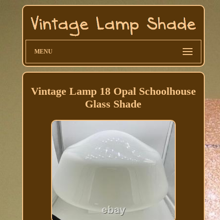
MENU
Vintage Lamp 18 Opal Schoolhouse
Glass Shade