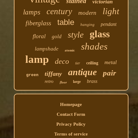
stained
victorian
light
century
lamps
modern
table
fiberglass
pendant
hanging
glass
style
floral
gold
shades
lampshade
atomic
lamp
deco
metal
ceiling
tier
antique
pair
tiffany
green
brass
retro
large
floor
Homepage
Contact Form
Privacy Policy
Terms of service