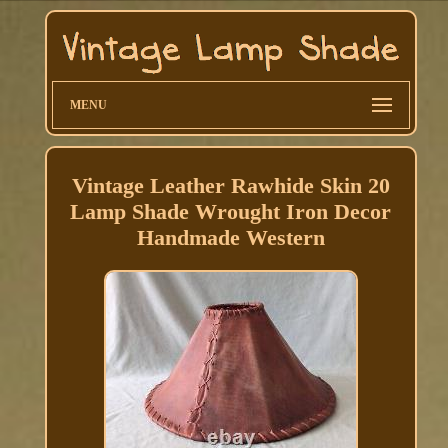
MENU
Vintage Leather Rawhide Skin 20
Lamp Shade Wrought Iron Decor
Handmade Western