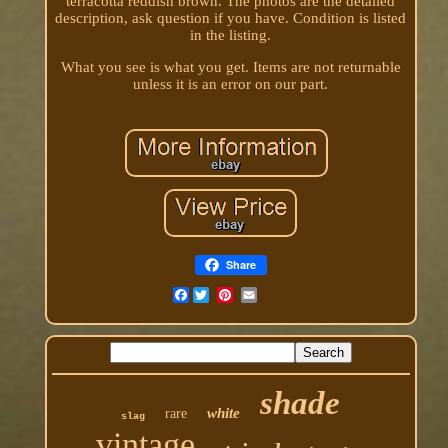
terracotta reddish brown. The photos are the detailed
description, ask question if you have. Condition is listed
in the listing.
What you see is what you get. Items are not returnable
unless it is an error on our part.
Share
Facebook
shade
white
rare
slag
vintage