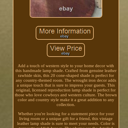
Add a touch of western style to your home decor with
this handmade lamp shade. Crafted from genuine leather
rawhide skin, this 20 cone-shaped shade is perfect for
any country-themed room. The wrought iron decor adds
a unique touch that is sure to impress your guests. This
original, licensed reproduction lamp shade is perfect for
those who love cowboys and western culture. The brown
color and country style make it a great addition to any
collection.
Whether you're looking for a statement piece for your
living room or a unique gift for a friend, this vintage
leather lamp shade is sure to meet your needs. Color is