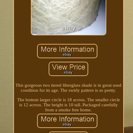
This gorgeous two tiered fiberglass shade is in great used
condition for its age. The swirly pattern is so pretty.
The bottom larger circle is 18 across. The smaller circle
is 12 across. The height is 10 tall. Packaged carefully
from a smoke free home.