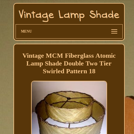
MENU
Vintage MCM Fiberglass Atomic
Lamp Shade Double Two Tier
Swirled Pattern 18