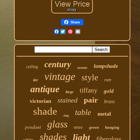
Share
Facebook
century
lampshade
ceiling
atomic
vintage
style
rare
tier
antique
tiffany
gold
large
pair
stained
victorian
brass
shade
table
metal
slag
glass
pendant
retro
green
hanging
shades
light
fiberglass
white